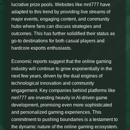
lucrative prize pools. Websites like mnl777 have
adapted to this trend by providing live streams of
major events, engaging content, and community
hubs where fans can discuss strategies and
outcomes. This has further solidified their status as
go-to destinations for both casual players and
hardcore esports enthusiasts.
Economic reports suggest that the online gaming
industry will continue to grow exponentially in the
next few years, driven by the dual engines of
technological innovation and community
engagement. Key companies behind platforms like
mnl777 are investing heavily in AI-driven game
development, promising even more sophisticated
and personalized gaming experiences. This
commitment to pushing boundaries is a testament to
the dynamic nature of the online gaming ecosystem.