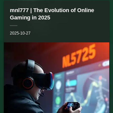
mnl777 | The Evolution of Online
Gaming in 2025
2025-10-27