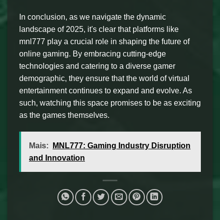
In conclusion, as we navigate the dynamic
landscape of 2025, it's clear that platforms like
mnl777 play a crucial role in shaping the future of
online gaming. By embracing cutting-edge
technologies and catering to a diverse gamer
demographic, they ensure that the world of virtual
entertainment continues to expand and evolve. As
such, watching this space promises to be as exciting
as the games themselves.
Mais:
MNL777: Gaming Industry Disruption
and Innovation