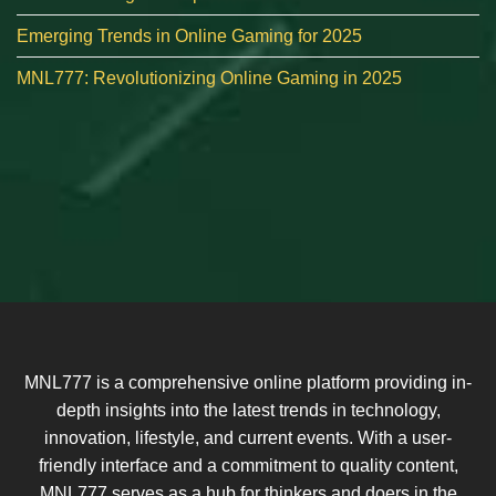
Emerging Trends in Online Gaming for 2025
MNL777: Revolutionizing Online Gaming in 2025
MNL777 is a comprehensive online platform providing in-
depth insights into the latest trends in technology,
innovation, lifestyle, and current events. With a user-
friendly interface and a commitment to quality content,
MNL777 serves as a hub for thinkers and doers in the