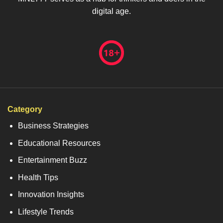
digital age.
Category
Business Strategies
Educational Resources
Entertainment Buzz
Health Tips
Innovation Insights
Lifestyle Trends