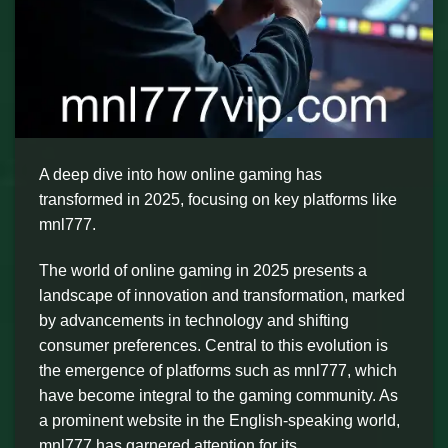
A deep dive into how online gaming has
transformed in 2025, focusing on key platforms like
mnl777.
The world of online gaming in 2025 presents a
landscape of innovation and transformation, marked
by advancements in technology and shifting
consumer preferences. Central to this evolution is
the emergence of platforms such as mnl777, which
have become integral to the gaming community. As
a prominent website in the English-speaking world,
mnl777 has garnered attention for its