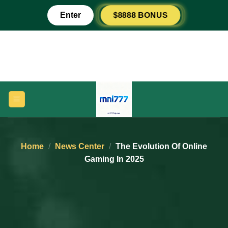
Skip
$8888 BONUS
Enter
to
content
Home
/
News Center
/
The Evolution Of Online
Gaming In 2025