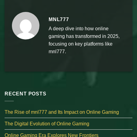
MNL777
A deep dive into how online
gaming has transformed in 2025,
focusing on key platforms like
mnl777.
RECENT POSTS
The Rise of mnl777 and Its Impact on Online Gaming
The Digital Evolution of Online Gaming
Online Gaming Era Explores New Frontiers