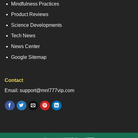
Mindfulness Practices
Product Reviews
Science Developments
Tech News
News Center
Google Sitemap
Contact
Email: support@mnl777vip.com