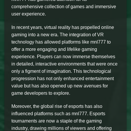
comprehensive collection of games and immersive
user experience.
In recent years, virtual reality has propelled online
gaming into a new era. The integration of VR
technology has allowed platforms like mnl777 to
offer a more engaging and lifelike gaming
experience. Players can now immerse themselves
in detailed, interactive environments that were once
only a figment of imagination. This technological
progression has not only enhanced entertainment
value but has also opened up new avenues for
game developers to explore.
Moreover, the global rise of esports has also
influenced platforms such as mnl777. Esports
tournaments are now a staple of the gaming
industry, drawing millions of viewers and offering